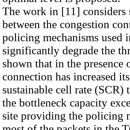
The work in [11] considers 
between the congestion con
policing mechanisms used 
significantly degrade the th
shown that in the presence 
connection has increased it
sustainable cell rate (SCR) 
the bottleneck capacity exce
site providing the policing
most of the packets in the