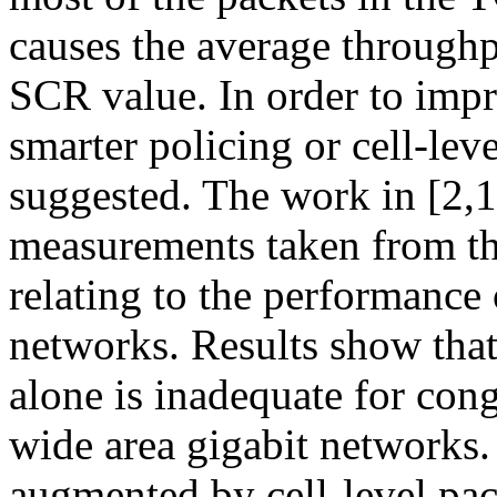
causes the average throughp
SCR value. In order to impr
smarter policing or cell-lev
suggested. The work in [2,
measurements taken from t
relating to the performanc
networks. Results show tha
alone is inadequate for con
wide area gigabit networks. I
augmented by cell-level paci