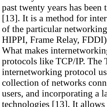
past twenty years has been 
[13]. It is a method for int
of the particular networkin
HIPPI, Frame Relay, FDDI),
What makes internetworking
protocols like TCP/IP. The 
internetworking protocol use
collection of networks conn
users, and incorporating a l
technologies [13]. It allows