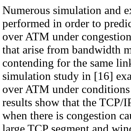
Numerous simulation and ex
performed in order to predi
over ATM under congestion 
that arise from bandwidth m
contending for the same link
simulation study in [16] e
over ATM under conditions 
results show that the TCP/
when there is congestion ca
large TCP segment and win