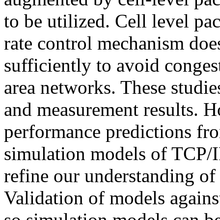
to be utilized. Cell level p
rate control mechanism does 
sufficiently to avoid conges
area networks. These studie
and measurement results. H
performance predictions fr
simulation models of TCP/
refine our understanding of
Validation of models agains
so simulation models can be