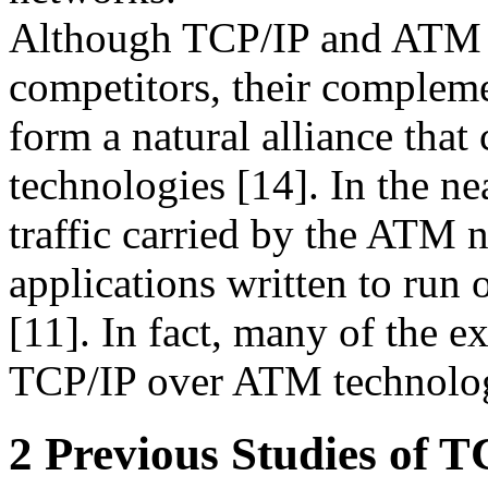
Although TCP/IP and ATM o
competitors, their compleme
form a natural alliance that
technologies [14]. In the nea
traffic carried by the ATM 
applications written to run 
[11]. In fact, many of the
TCP/IP over ATM technolo
2 Previous Studies of 