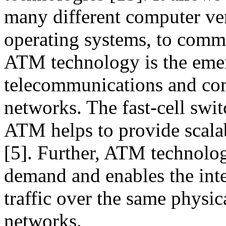
many different computer ven
operating systems, to commu
ATM technology is the eme
telecommunications and com
networks. The fast-cell sw
ATM helps to provide scalab
[5]. Further, ATM technolo
demand and enables the inte
traffic over the same physi
networks.