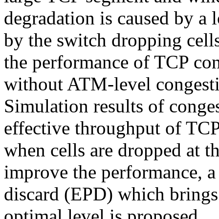
degradation is caused by a l
by the switch dropping cells
the performance of TCP co
without ATM-level congestio
Simulation results of conge
effective throughput of TC
when cells are dropped at 
improve the performance, a
discard (EPD) which brings
optimal level is proposed.