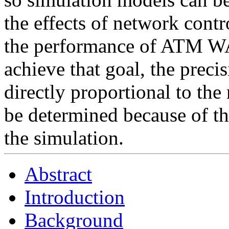
the effects of network contr
the performance of ATM WA
achieve that goal, the preci
directly proportional to th
be determined because of t
the simulation.
Abstract
Introduction
Background