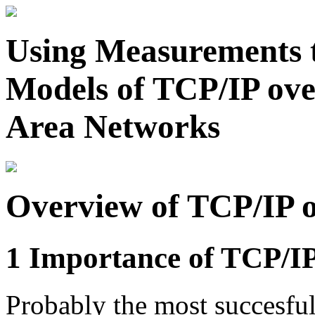
Using Measurements t
Models of TCP/IP ov
Area Networks
Overview of TCP/IP 
1 Importance of TCP/I
Probably the most succesful