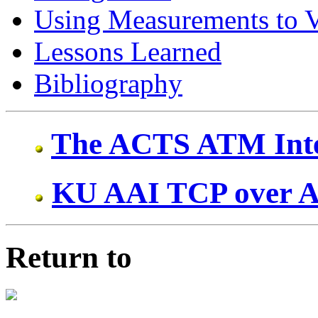
Using Measurements to V
Lessons Learned
Bibliography
The ACTS ATM Inte
KU AAI TCP over 
Return to