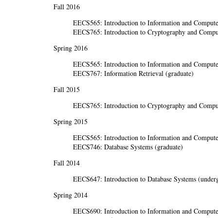
Fall 2016
EECS565: Introduction to Information and Computer
EECS765: Introduction to Cryptography and Comput
Spring 2016
EECS565: Introduction to Information and Computer
EECS767: Information Retrieval (graduate)
Fall 2015
EECS765: Introduction to Cryptography and Comput
Spring 2015
EECS565: Introduction to Information and Computer
EECS746: Database Systems (graduate)
Fall 2014
EECS647: Introduction to Database Systems (underg
Spring 2014
EECS690: Introduction to Information and Computer