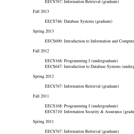
EECS767: Information Retrieval (graduate)
Fall 2013
EECS746: Database Systems (graduate)
Spring 2013
EECS690: Introduction to Information and Computer
Fall 2012
EECS168: Programming I (undergraduate)
EECS647: Introduction to Database Systems (underg
Spring 2012
EECS767: Information Retrieval (graduate)
Fall 2011
EECS168: Programming I (undergraduate)
EECS710: Information Security & Assurance (gradu
Spring 2011
EECS767: Information Retrieval (graduate)