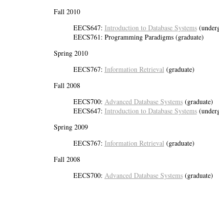
Fall 2010
EECS647:
Introduction to Database Systems
(underg
EECS761: Programming Paradigms (graduate)
Spring 2010
EECS767:
Information Retrieval
(graduate)
Fall 2008
EECS700:
Advanced Database Systems
(graduate)
EECS647:
Introduction to Database Systems
(underg
Spring 2009
EECS767:
Information Retrieval
(graduate)
Fall 2008
EECS700:
Advanced Database Systems
(graduate)