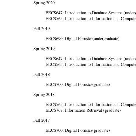
Spring 2020
EECS647: Introduction to Database Systems (underg
EECS565: Introduction to Information and Computer
Fall 2019
EECS690: Digital Fornsics(undergraduate)
Spring 2019
EECS647: Introduction to Database Systems (underg
EECS565: Introduction to Information and Computer
Fall 2018
EECS700: Digital Fornsics(graduate)
Spring 2018
EECS565: Introduction to Information and Computer
EECS767: Information Retrieval (graduate)
Fall 2017
EECS700: Digital Fornsics(graduate)