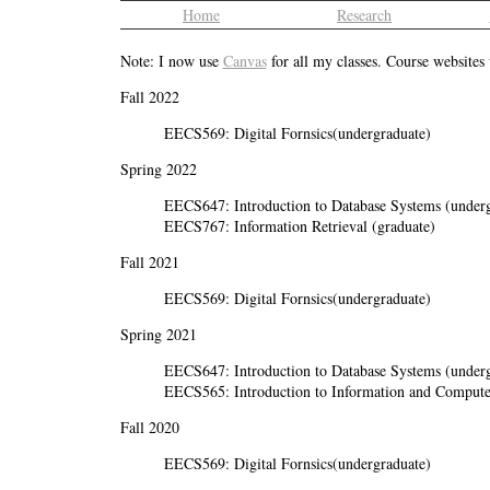
Home
Research
Note: I now use
Canvas
for all my classes. Course websites
Fall 2022
EECS569: Digital Fornsics(undergraduate)
Spring 2022
EECS647: Introduction to Database Systems (underg
EECS767: Information Retrieval (graduate)
Fall 2021
EECS569: Digital Fornsics(undergraduate)
Spring 2021
EECS647: Introduction to Database Systems (underg
EECS565: Introduction to Information and Computer
Fall 2020
EECS569: Digital Fornsics(undergraduate)