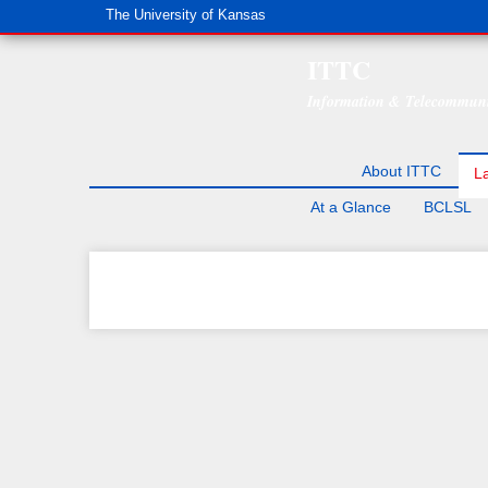
The University of Kansas
ITTC
Information & Telecommuni
About ITTC
L
At a Glance
BCLSL