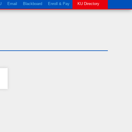
U
Email
Blackboard
Enroll & Pay
KU Directory