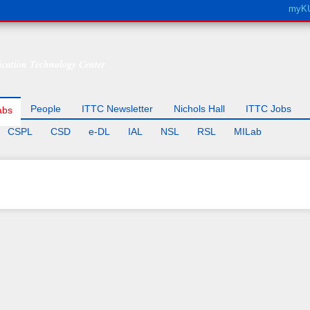
Skip to
myK
main
content
cation Technology Center
People
ITTC Newsletter
Nichols Hall
ITTC Jobs
abs
CSPL
CSD
e-DL
IAL
NSL
RSL
MILab