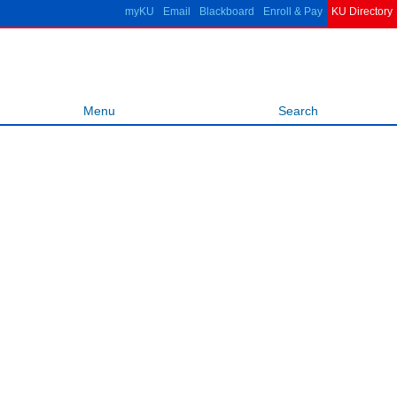
Skip to
myKU
Email
Blackboard
Enroll & Pay
KU Directory
main
ITTC
content
Information &
Telecommunication Technology
Center
Menu
Search